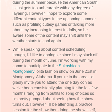
during the summer because the American South
is just gets too unbearable with any degree of
layering. However, I hope to explore some
different content types in the upcoming summer
such as profiling cutesy games or talking more
about my increasing interest in dolls, so be
aware some of the content may shift until the
weather starts to cool again.
While speaking about content scheduling
though, I'd like to apologize since I may slack off
during the month of June. I'm working with my
comm to participate in the
Sukoshicon
Montgomery
lolita fashion show on June 21st in
Montgomery, Alabama. If you're in the area, I'd
gladly invite you to attend the one day con as
we've been consistently planning for the last few
months ranging from outfits to song choices so
I'm pretty pumped about seeing how the show
turns out. However, I'll be attending a practice
session for the show then doing the show itself,