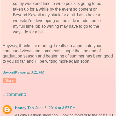
so my weekend time to write posts is going to be
taken up for a while by the event so content on
Beyond Kawaii may slack for a bit. I also have a
website I'm developing on the side in addition to
my full time job so writing may have to go to the
wayside for a bit.
Anyway, thanks for reading. I really do appreciate your
continued views and comments. I hope that the end of
graduation season and beginning of summer has been good
to you so far, and I'll be writing more again soon.
BeyondKawaii
at
3:21 PM
Share
1 comment:
Honey Tan
June 6, 2014 at 3:57 PM
A Lolita Fashion show cool! Looking forward to the posts. :D