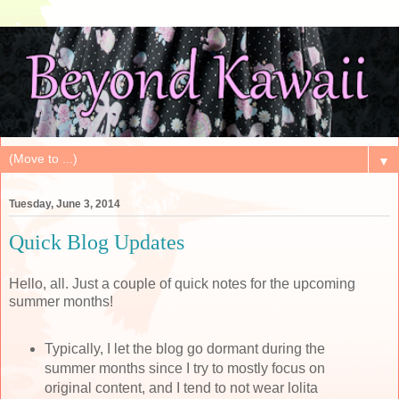
▼
Tuesday, June 3, 2014
Quick Blog Updates
Hello, all. Just a couple of quick notes for the upcoming
summer months!
Typically, I let the blog go dormant during the
summer months since I try to mostly focus on
original content, and I tend to not wear lolita