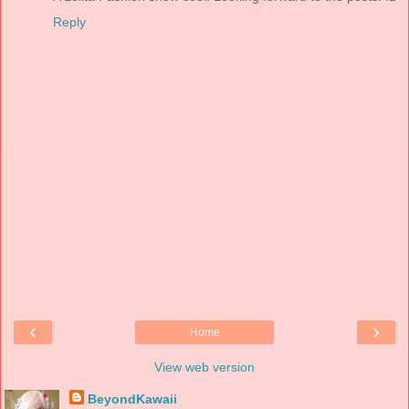
Reply
‹
›
Home
View web version
BeyondKawaii