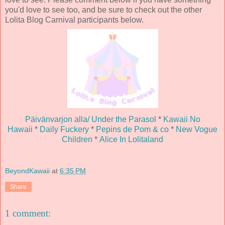
you'd love to see too, and be sure to check out the other
Lolita Blog Carnival participants below.
Päivänvarjon alla/ Under the Parasol
*
Kawaii No
Hawaii
*
Daily Fuckery
*
Pepins de Pom & co
*
New Vogue
Children
*
Alice In Lolitaland
BeyondKawaii
at
6:35 PM
Share
1 comment: