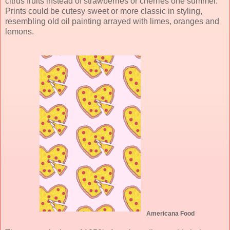
citrus fruits instead of strawberries or cherries one summer.
Prints could be cutesy sweet or more classic in styling,
resembling old oil painting arrayed with limes, oranges and
lemons.
Americana Food