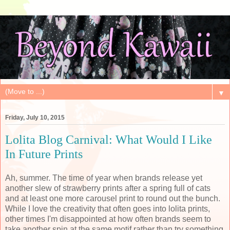
▼
Friday, July 10, 2015
Lolita Blog Carnival: What Would I Like
In Future Prints
Ah, summer. The time of year when brands release yet
another slew of strawberry prints after a spring full of cats
and at least one more carousel print to round out the bunch.
While I love the creativity that often goes into lolita prints,
other times I'm disappointed at how often brands seem to
take another spin at the same motif rather than try something