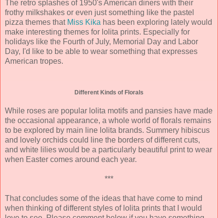
The retro splashes of 1950's American diners with their
frothy milkshakes or even just something like the pastel
pizza themes that
Miss Kika
has been exploring lately would
make interesting themes for lolita prints. Especially for
holidays like the Fourth of July, Memorial Day and Labor
Day, I'd like to be able to wear something that expresses
American tropes.
Different Kinds of Florals
While roses are popular lolita motifs and pansies have made
the occasional appearance, a whole world of florals remains
to be explored by main line lolita brands. Summery hibiscus
and lovely orchids could line the borders of different cuts,
and white lilies would be a particularly beautiful print to wear
when Easter comes around each year.
***
That concludes some of the ideas that have come to mind
when thinking of different styles of lolita prints that I would
love to see. Please comment below if you have something