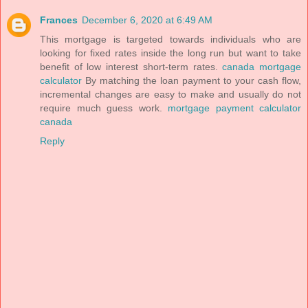
Frances
December 6, 2020 at 6:49 AM
This mortgage is targeted towards individuals who are
looking for fixed rates inside the long run but want to take
benefit of low interest short-term rates.
canada mortgage
calculator
By matching the loan payment to your cash flow,
incremental changes are easy to make and usually do not
require much guess work.
mortgage payment calculator
canada
Reply