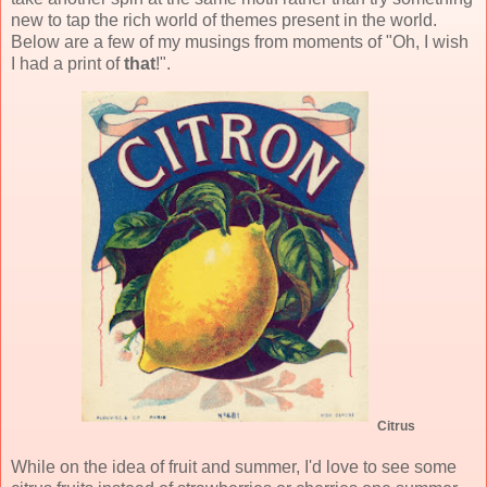
new to tap the rich world of themes present in the world.
Below are a few of my musings from moments of "Oh, I wish
I had a print of
that
!".
Citrus
While on the idea of fruit and summer, I'd love to see some