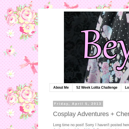
About Me
52 Week Lolita Challenge
Lo
Friday, April 5, 2013
Cosplay Adventures + Che
Long time no post! Sorry I haven't posted her