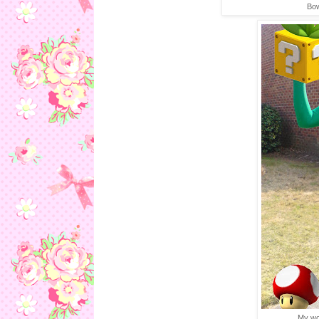
Bow
My won