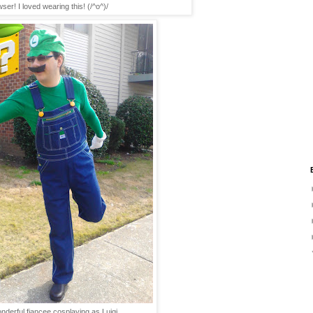
ser! I loved wearing this! (/^o^)/
derful fiancee cosplaying as Luigi