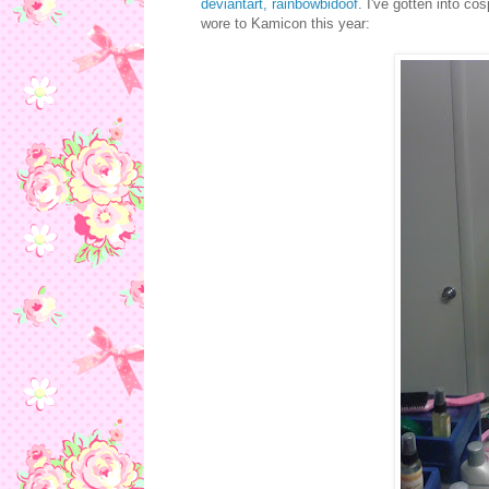
deviantart, rainbowbidoof
. I've gotten into co
wore to Kamicon this year: