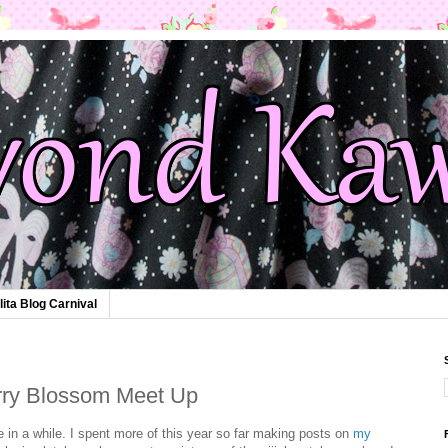
lita Blog Carnival
rry Blossom Meet Up
e in a while. I spent more of this year so far making posts on
my