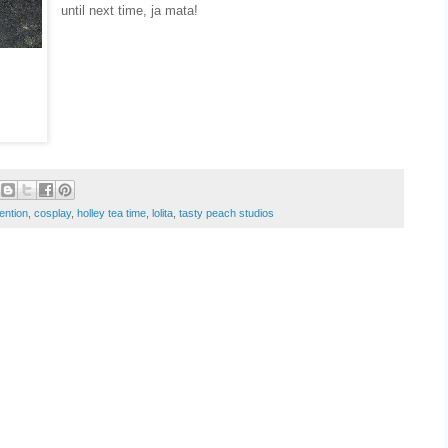
until next time, ja mata!
ention
,
cosplay
,
holley tea time
,
lolita
,
tasty peach studios