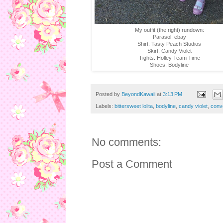
My outfit (the right) rundown:
Parasol: ebay
Shirt: Tasty Peach Studios
Skirt: Candy Violet
Tights: Holley Team Time
Shoes: Bodyline
Posted by
BeyondKawaii
at
3:13 PM
Labels:
bittersweet lolita
,
bodyline
,
candy violet
,
conv
No comments:
Post a Comment