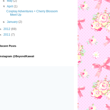
►
May
(2)
▼
April
(1)
Cosplay Adventures + Cherry Blossom
Meet Up
►
January
(2)
►
2012
(69)
►
2011
(7)
Recent Posts
Instagram @BeyondKawaii