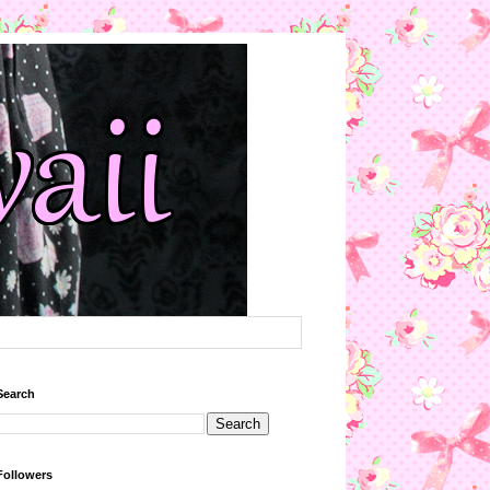
Search
Followers