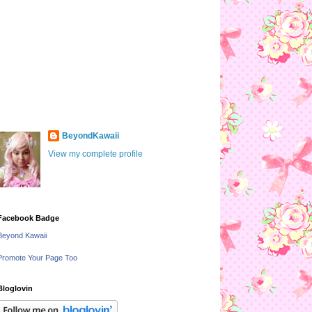
BeyondKawaii
View my complete profile
Facebook Badge
Beyond Kawaii
Promote Your Page Too
Bloglovin