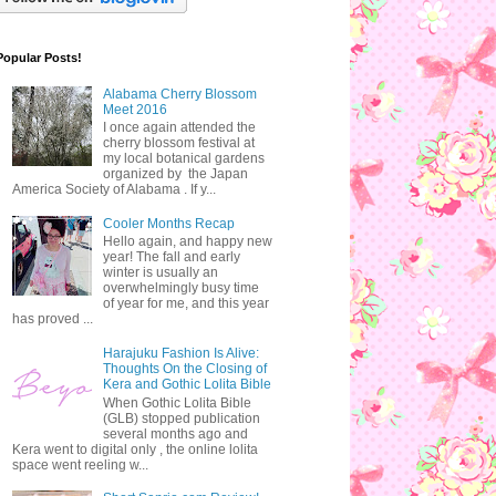
Popular Posts!
Alabama Cherry Blossom
Meet 2016
I once again attended the
cherry blossom festival at
my local botanical gardens
organized by the Japan
America Society of Alabama . If y...
Cooler Months Recap
Hello again, and happy new
year! The fall and early
winter is usually an
overwhelmingly busy time
of year for me, and this year
has proved ...
Harajuku Fashion Is Alive:
Thoughts On the Closing of
Kera and Gothic Lolita Bible
When Gothic Lolita Bible
(GLB) stopped publication
several months ago and
Kera went to digital only , the online lolita
space went reeling w...