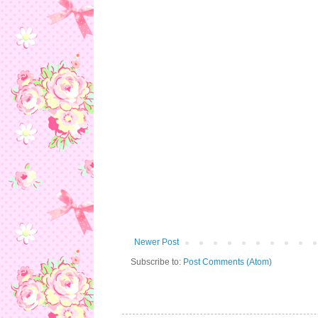
Newer Post
Subscribe to:
Post Comments (Atom)