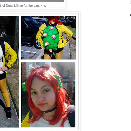
no! Don't kill me for the exp. x_x