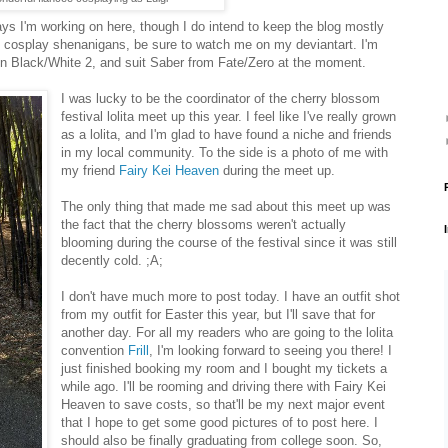
ys I'm working on here, though I do intend to keep the blog mostly
 my cosplay shenanigans, be sure to watch me on my deviantart. I'm
n Black/White 2, and suit Saber from Fate/Zero at the moment.
I was lucky to be the coordinator of the cherry blossom
festival lolita meet up this year. I feel like I've really grown
as a lolita, and I'm glad to have found a niche and friends
in my local community. To the side is a photo of me with
my friend
Fairy Kei Heaven
during the meet up.
The only thing that made me sad about this meet up was
the fact that the cherry blossoms weren't actually
blooming during the course of the festival since it was still
decently cold. ;A;
I don't have much more to post today. I have an outfit shot
from my outfit for Easter this year, but I'll save that for
another day. For all my readers who are going to the lolita
convention
Frill
, I'm looking forward to seeing you there! I
just finished booking my room and I bought my tickets a
while ago. I'll be rooming and driving there with Fairy Kei
Heaven to save costs, so that'll be my next major event
that I hope to get some good pictures of to post here. I
should also be finally graduating from college soon. So,