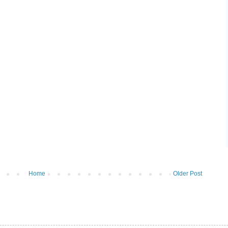
Home
Older Post