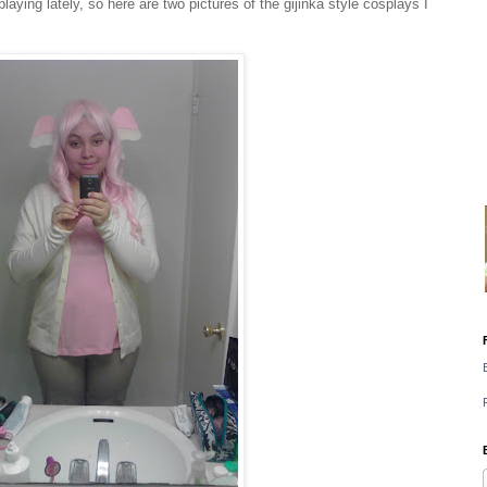
splaying lately, so here are two pictures of the gijinka style cosplays I