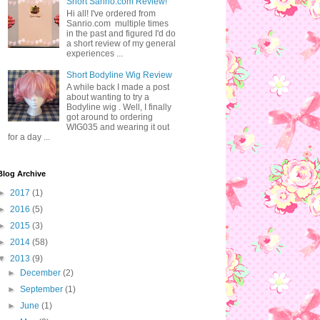
Short Sanrio.com Review!
Hi all! I've ordered from
Sanrio.com multiple times
in the past and figured I'd do
a short review of my general
experiences ...
Short Bodyline Wig Review
A while back I made a post
about wanting to try a
Bodyline wig . Well, I finally
got around to ordering
WIG035 and wearing it out
for a day ...
Blog Archive
►
2017
(1)
►
2016
(5)
►
2015
(3)
►
2014
(58)
▼
2013
(9)
►
December
(2)
►
September
(1)
►
June
(1)