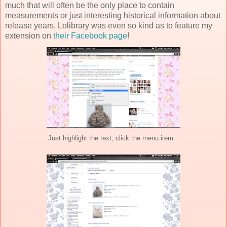
much that will often be the only place to contain
measurements or just interesting historical information about
release years. Lolibrary was even so kind as to feature my
extension on
their Facebook page
!
Just highlight the text, click the menu item...