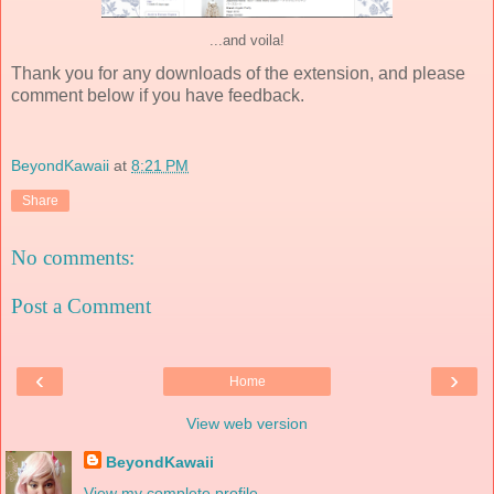
...and voila!
Thank you for any downloads of the extension, and please
comment below if you have feedback.
BeyondKawaii
at
8:21 PM
Share
No comments:
Post a Comment
‹
›
Home
View web version
BeyondKawaii
View my complete profile