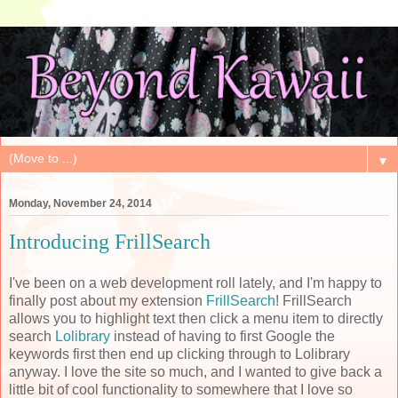
▼
Monday, November 24, 2014
Introducing FrillSearch
I've been on a web development roll lately, and I'm happy to
finally post about my extension
FrillSearch
! FrillSearch
allows you to highlight text then click a menu item to directly
search
Lolibrary
instead of having to first Google the
keywords first then end up clicking through to Lolibrary
anyway. I love the site so much, and I wanted to give back a
little bit of cool functionality to somewhere that I love so