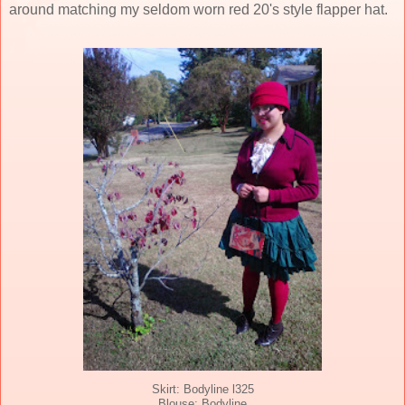
around matching my seldom worn red 20's style flapper hat.
Skirt: Bodyline l325
Blouse: Bodyline