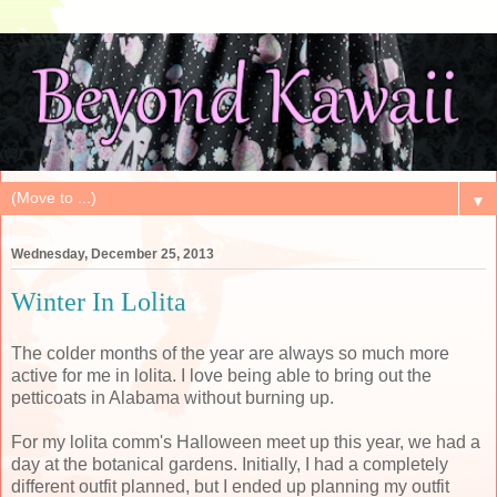
▼
Wednesday, December 25, 2013
Winter In Lolita
The colder months of the year are always so much more
active for me in lolita. I love being able to bring out the
petticoats in Alabama without burning up.
For my lolita comm's Halloween meet up this year, we had a
day at the botanical gardens. Initially, I had a completely
different outfit planned, but I ended up planning my outfit