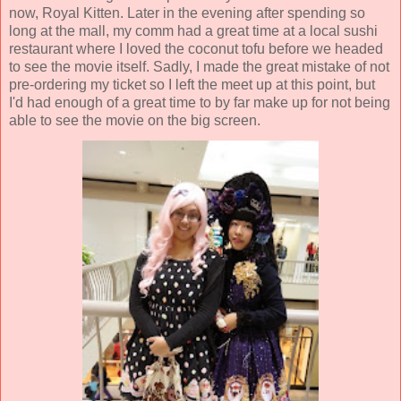
now, Royal Kitten. Later in the evening after spending so
long at the mall, my comm had a great time at a local sushi
restaurant where I loved the coconut tofu before we headed
to see the movie itself. Sadly, I made the great mistake of not
pre-ordering my ticket so I left the meet up at this point, but
I'd had enough of a great time to by far make up for not being
able to see the movie on the big screen.