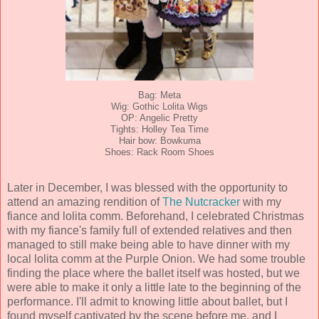
Bag: Meta
Wig: Gothic Lolita Wigs
OP: Angelic Pretty
Tights: Holley Tea Time
Hair bow: Bowkuma
Shoes: Rack Room Shoes
Later in December, I was blessed with the opportunity to
attend an amazing rendition of
The Nutcracker
with my
fiance and lolita comm. Beforehand, I celebrated Christmas
with my fiance's family full of extended relatives and then
managed to still make being able to have dinner with my
local lolita comm at the Purple Onion. We had some trouble
finding the place where the ballet itself was hosted, but we
were able to make it only a little late to the beginning of the
performance. I'll admit to knowing little about ballet, but I
found myself captivated by the scene before me, and I