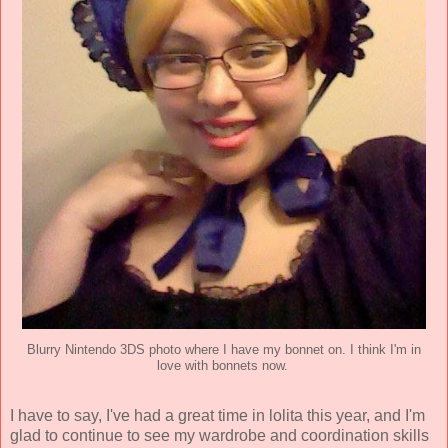
Blurry Nintendo 3DS photo where I have my bonnet on. I think I'm in
love with bonnets now.
I have to say, I've had a great time in lolita this year, and I'm
glad to continue to see my wardrobe and coordination skills