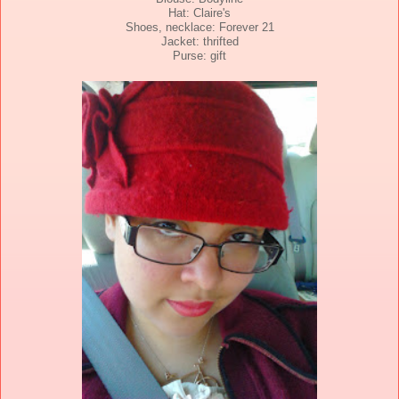
Hat: Claire's
Shoes, necklace: Forever 21
Jacket: thrifted
Purse: gift