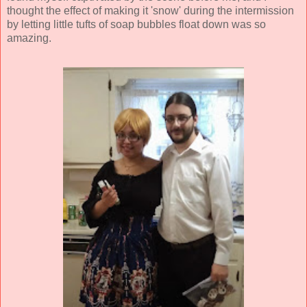
thought the effect of making it 'snow' during the intermission
by letting little tufts of soap bubbles float down was so
amazing.