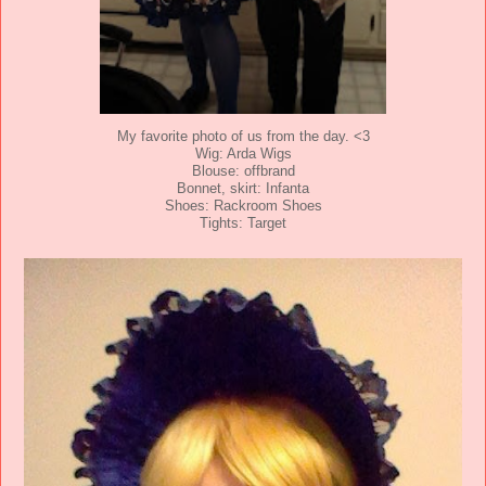
My favorite photo of us from the day. <3
Wig: Arda Wigs
Blouse: offbrand
Bonnet, skirt: Infanta
Shoes: Rackroom Shoes
Tights: Target