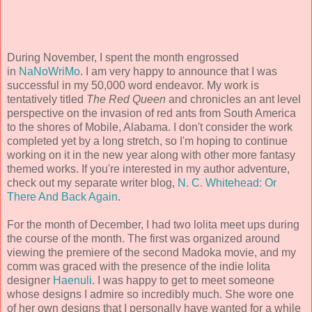
During November, I spent the month engrossed
in
NaNoWriMo
. I am very happy to announce that I was
successful in my 50,000 word endeavor. My work is
tentatively titled
The Red Queen
and chronicles an ant level
perspective on the invasion of red ants from South America
to the shores of Mobile, Alabama. I don't consider the work
completed yet by a long stretch, so I'm hoping to continue
working on it in the new year along with other more fantasy
themed works. If you're interested in my author adventure,
check out my separate writer blog,
N. C. Whitehead: Or
There And Back Again
.
For the month of December, I had two lolita meet ups during
the course of the month. The first was organized around
viewing the premiere of the second Madoka movie, and my
comm was graced with the presence of the indie lolita
designer
Haenuli
. I was happy to get to meet someone
whose designs I admire so incredibly much. She wore one
of her own designs that I personally have wanted for a while